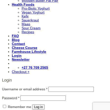
Wooden Butter Pat Pair
Health Foods
Pro-Biotic Yoghurt
Vegan Yoghurt
Kefir
Sauerkraut
Maas
Sour Cream
Recipes
FAQ
Blog
Contact
Cheese Course
Farmhouse Lifestyle
Login
Newsletter
+27 76 709 2565
Checkout
+
Login
Username or email address
*
Password
*
Remember me
Log in