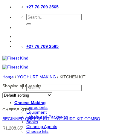
Skip
+27 76 709 2565
to
content
Search
for:
+27 76 709 2565
Home
/
YOGHURT MAKING
/
KITCHEN KIT
Showing all 6 results
Search
for:
Cheese Making
Ingredients
CHEESE KITS
Equipment
Labels and Packaging
BEGINNER CHEESE KIT + YOGHURT KIT COMBO
Books
Cleaning Agents
R
1,208.65
Cheese kits