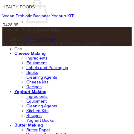
HEALTH FOODS
Vegan Probiotic Beginner Yoghurt KIT
R
428.95
Copyright 2026 ©
Finest Kind
No products in the cart.
OPENING TIMES
Return to shop
Mon-Thu: 8:30am - 4:00pm | Fri: 8:30am - 12:00pm
Cart
Cheese Making
Ingredients
Equipment
Labels and Packaging
Books
Cleaning Agents
Cheese kits
Recipes
Yoghurt Making
Ingredients
Equipment
Cleaning Agents
Kitchen Kits
Recipes
Yoghurt Books
Butter Making
Butter Paper