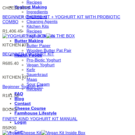
Recipes
Yoghurt Making
CHEESE KITS
Ingredients
Equipment
BEGINNER CHEESE KIT + YOGHURT KIT WITH PROBIOTIC
Cleaning Agents
COMBO
Kitchen Kits
R
1,406.45
Recipes
Yoghurt Books
Butter Making
KITCHEN KIT
Butter Paper
Wooden Butter Pat Pair
BEGINNER YOGHURT KIT
Health Foods
Pro-Biotic Yoghurt
R
685.40
Vegan Yoghurt
Kefir
Sauerkraut
KITCHEN KIT
Maas
Sour Cream
Beginner Yoghurt KIT
Recipes
FAQ
R
181.70
Blog
Contact
Cheese Course
BOOKS
Farmhouse Lifestyle
FINEST KIND YOGHURT KIT MANUAL
Login
R
50.00
Cart