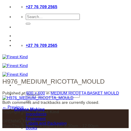
Skip
+27 76 709 2565
to
content
Search
for:
+27 76 709 2565
H976_MEDIUM_RICOTTA_MOULD
Published
at
600 × 600
in
MEDIUM RICOTTA BASKET MOULD
Search
for:
Both comments and trackbacks are currently closed.
←
Previous
Cheese Making
Copyright 2026 ©
Finest Kind
Ingredients
Equipment
OPENING TIMES
Labels and Packaging
Mon-Thu: 8:30am - 4:00pm | Fri: 8:30am - 12:00pm
Books